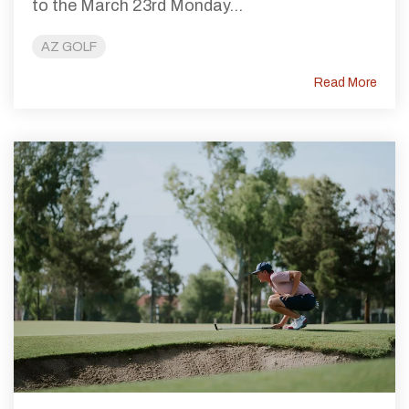
to the March 23rd Monday...
AZ GOLF
Read More