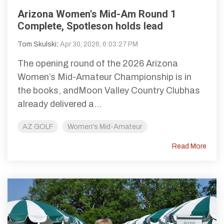
Arizona Women's Mid-Am Round 1
Complete, Spotleson holds lead
Tom Skulski
:
Apr 30, 2026, 6:03:27 PM
The opening round of the 2026 Arizona
Women’s Mid-Amateur Championship is in
the books, andMoon Valley Country Clubhas
already delivered a...
AZ GOLF
Women's Mid-Amateur
Read More