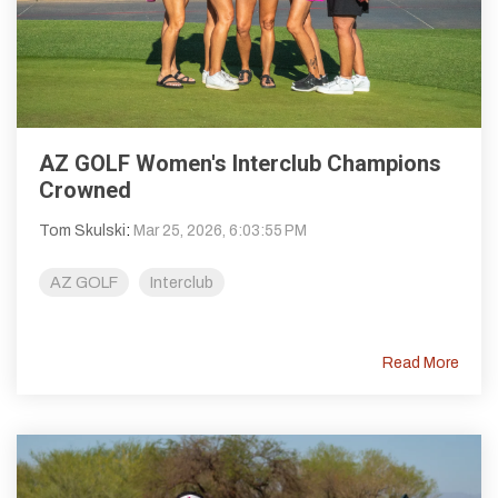
AZ GOLF Women's Interclub Champions
Crowned
Tom Skulski
:
Mar 25, 2026, 6:03:55 PM
AZ GOLF
Interclub
Read More