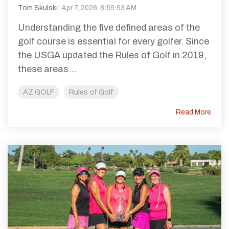
Tom Skulski
:
Apr 7, 2026, 8:59:53 AM
Understanding the five defined areas of the
golf course is essential for every golfer. Since
the USGA updated the Rules of Golf in 2019,
these areas...
AZ GOLF
Rules of Golf
Read More