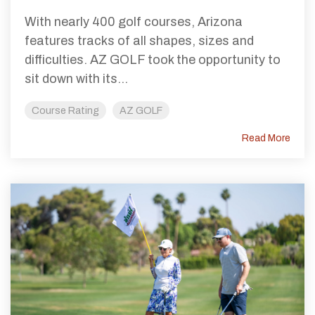
With nearly 400 golf courses, Arizona
features tracks of all shapes, sizes and
difficulties. AZ GOLF took the opportunity to
sit down with its...
Course Rating
AZ GOLF
Read More