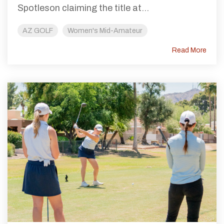
Spotleson claiming the title at...
AZ GOLF
Women's Mid-Amateur
Read More