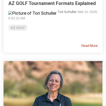
AZ GOLF Tournament Formats Explained
Tori Schuller
:
Mar 10, 2026,
9:52:31 AM
AZ GOLF
Read More