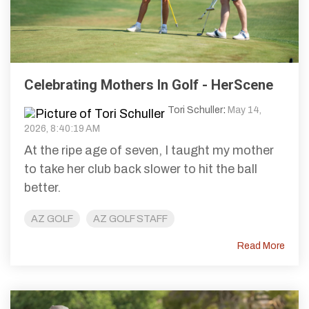
Celebrating Mothers In Golf - HerScene
Tori Schuller
:
May 14,
2026, 8:40:19 AM
At the ripe age of seven, I taught my mother
to take her club back slower to hit the ball
better.
AZ GOLF
AZ GOLF STAFF
Read More