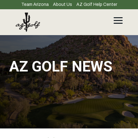
Skip
Team Arizona
About Us
AZ Golf Help Center
to
the
main
Toggle
content.
Menu
AZ GOLF NEWS