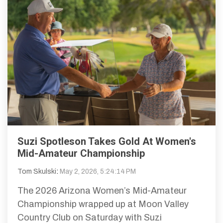
Suzi Spotleson Takes Gold At Women's
Mid-Amateur Championship
Tom Skulski
:
May 2, 2026, 5:24:14 PM
The 2026 Arizona Women’s Mid-Amateur
Championship wrapped up at Moon Valley
Country Club on Saturday with Suzi