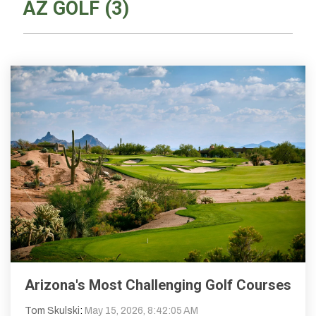
AZ GOLF (3)
Arizona's Most Challenging Golf Courses
Tom Skulski
:
May 15, 2026, 8:42:05 AM