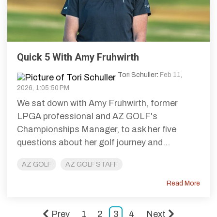
Quick 5 With Amy Fruhwirth
Tori Schuller
:
Feb 11,
2026, 1:05:50 PM
We sat down with Amy Fruhwirth, former
LPGA professional and AZ GOLF's
Championships Manager, to ask her five
questions about her golf journey and...
AZ GOLF
AZ GOLF STAFF
Read More
Prev
1
2
3
4
Next