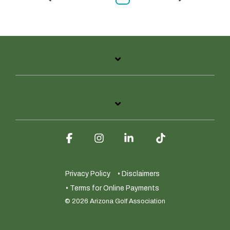
Facebook
Instagram
Linkedin
Tiktok
Privacy Policy
• Disclaimers
• Terms for Online Payments
© 2026 Arizona Golf Association