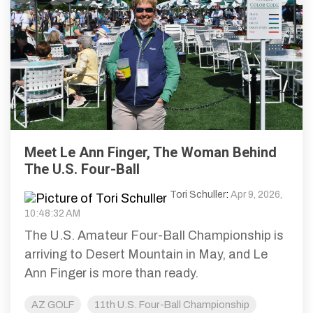
Meet Le Ann Finger, The Woman Behind
The U.S. Four-Ball
Tori Schuller
:
Apr 9, 2026,
10:48:32 AM
The U.S. Amateur Four-Ball Championship is
arriving to Desert Mountain in May, and Le
Ann Finger is more than ready.
AZ GOLF
11th U.S. Four-Ball Championship