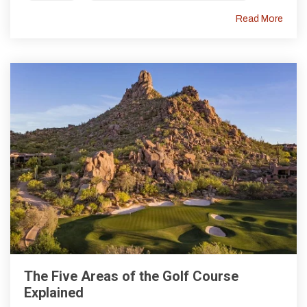
Read More
The Five Areas of the Golf Course
Explained