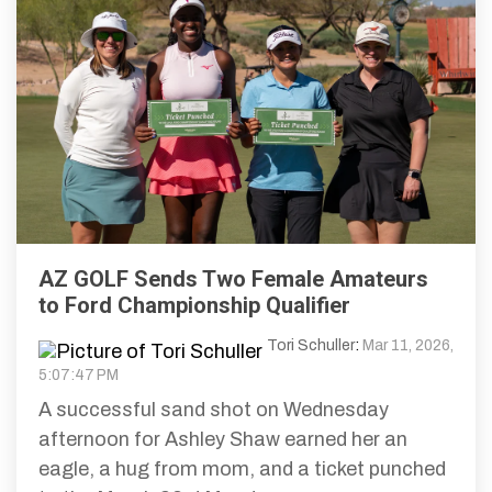
AZ GOLF Sends Two Female Amateurs
to Ford Championship Qualifier
Tori Schuller
:
Mar 11, 2026,
5:07:47 PM
A successful sand shot on Wednesday
afternoon for Ashley Shaw earned her an
eagle, a hug from mom, and a ticket punched