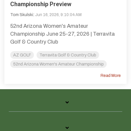
Championship Preview
Tom Skulski
:
Jun 16, 2026, 9:10:04 AM
52nd Arizona Women's Amateur
Championship June 25-27, 2026 | Terravita
Golf & Country Club
AZ GOLF
Terravita Golf & Country Club
52nd Arizona Women's Amateur Championship
Read More