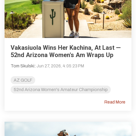
Vakasiuola Wins Her Kachina, At Last —
52nd Arizona Women's Am Wraps Up
Tom Skulski
:
Jun 27, 2026, 4:05:23 PM
AZ GOLF
52nd Arizona Women's Amateur Championship
Read More