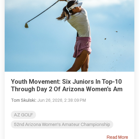
Youth Movement: Six Juniors In Top-10
Through Day 2 Of Arizona Women’s Am
Tom Skulski
:
Jun 26, 2026, 2:38:09 PM
AZ GOLF
52nd Arizona Women's Amateur Championship
Read More