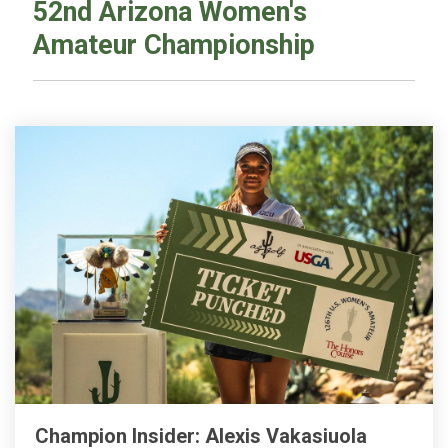
52nd Arizona Women's
Amateur Championship
Champion Insider: Alexis Vakasiuola