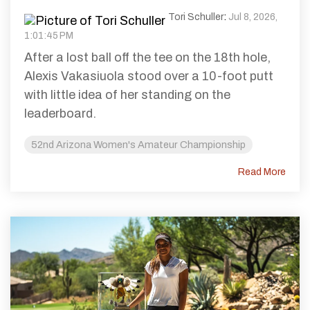
Tori Schuller
:
Jul 8, 2026,
1:01:45 PM
After a lost ball off the tee on the 18th hole,
Alexis Vakasiuola stood over a 10-foot putt
with little idea of her standing on the
leaderboard.
52nd Arizona Women's Amateur Championship
Read More