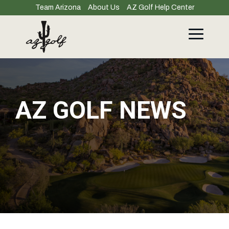
Skip
Team Arizona
About Us
AZ Golf Help Center
to
the
main
Toggle
content.
Menu
AZ GOLF NEWS