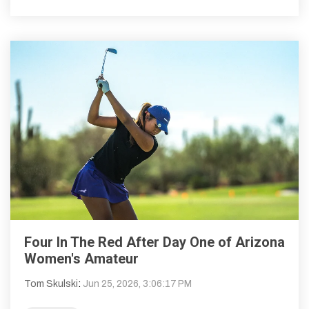
Four In The Red After Day One of Arizona
Women's Amateur
Tom Skulski
:
Jun 25, 2026, 3:06:17 PM