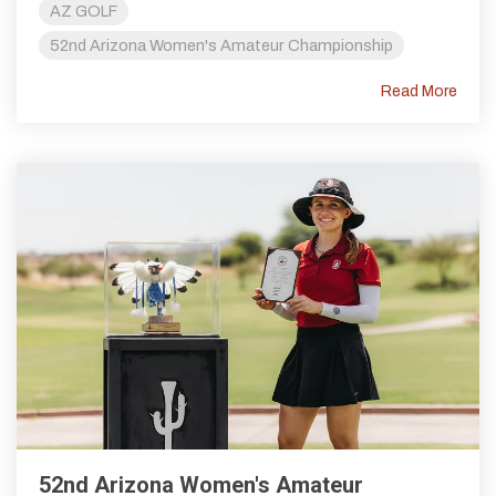
AZ GOLF
52nd Arizona Women's Amateur Championship
Read More
52nd Arizona Women's Amateur