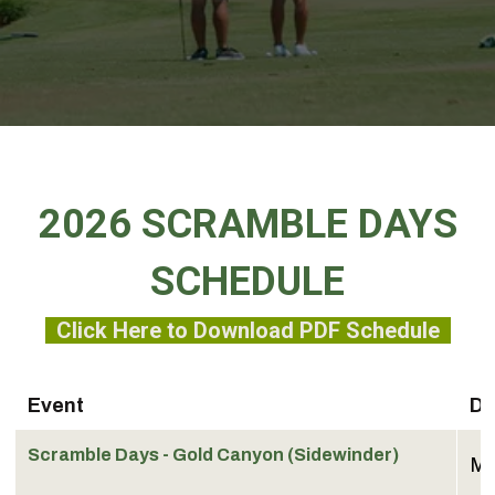
2026 SCRAMBLE DAYS
SCHEDULE
Click Here to Download PDF Schedule
Event
Da
Scramble Days - Gold Canyon (Sidewinder)
Ma