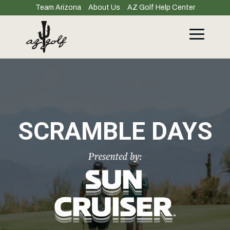
Skip
Team Arizona
About Us
AZ Golf Help Center
to
the
main
Toggle
content.
Menu
SCRAMBLE DAYS