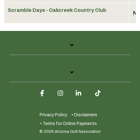
Scramble Days - Oakcreek Country Club
No
Facebook
Instagram
Linkedin
Tiktok
Privacy Policy
• Disclaimers
• Terms for Online Payments
© 2026 Arizona Golf Association