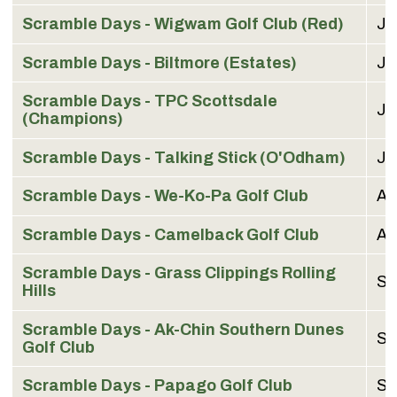
Scramble Days -
Wigwam Golf Club (Red)
Ju
Scramble Days - Biltmore (Estates)
Ju
Scramble Days - TPC Scottsdale
Ju
(Champions)
Scramble Days - Talking Stick (O'Odham)
Ju
Scramble Days - We-Ko-Pa Golf Club
Au
Scramble Days - Camelback Golf Club
Au
Scramble Days - Grass Clippings Rolling
Se
Hills
Scramble Days - Ak-Chin Southern Dunes
Se
Golf Club
Scramble Days - Papago Golf Club
Se