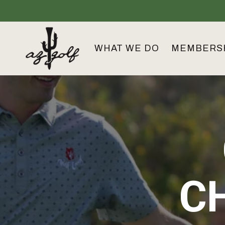
Skip
to
the
main
content.
WHAT WE DO
MEMBERS
C