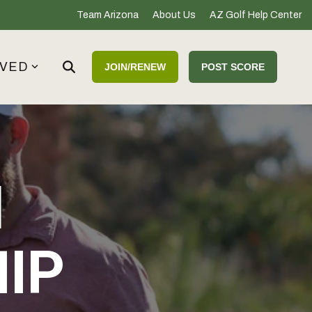
Team Arizona
About Us
AZ Golf Help Center
LVED
JOIN/RENEW
POST SCORE
M
IP