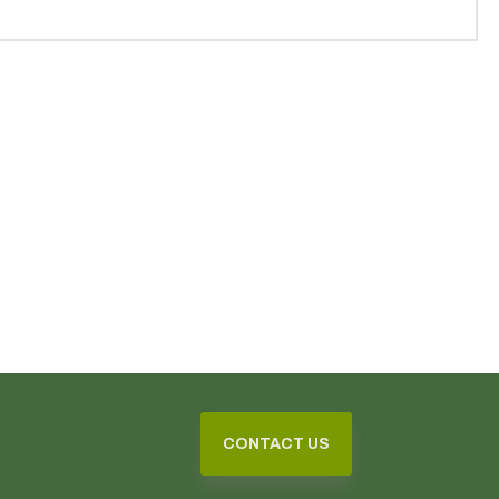
CONTACT US