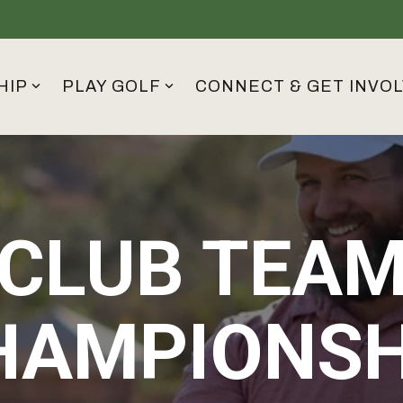
HIP
PLAY GOLF
CONNECT & GET INVO
CLUB TEA
HAMPIONSH