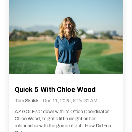
Quick 5 With Chloe Wood
Tom Skulski
:
Dec 11, 2025, 8:24:31 AM
AZ GOLF sat down with its Office Coordinator,
Chloe Wood, to get a little insight on her
relationship with the game of golf. How Did You