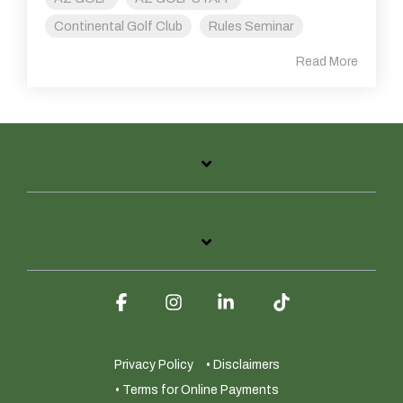
Continental Golf Club
Rules Seminar
Read More
Facebook
Instagram
Linkedin
Tiktok
Privacy Policy
• Disclaimers
• Terms for Online Payments