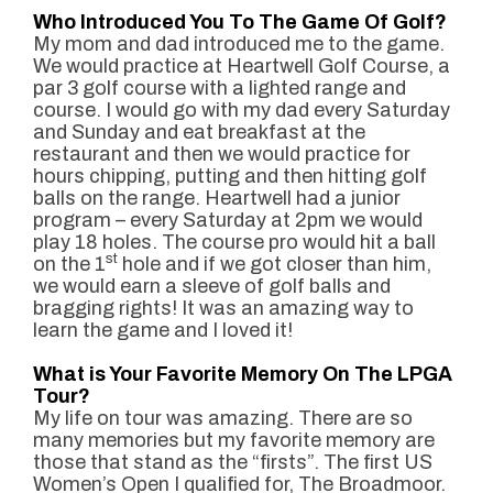
Who Introduced You To The Game Of Golf?
My mom and dad introduced me to the game.
We would practice at Heartwell Golf Course, a
par 3 golf course with a lighted range and
course. I would go with my dad every Saturday
and Sunday and eat breakfast at the
restaurant and then we would practice for
hours chipping, putting and then hitting golf
balls on the range. Heartwell had a junior
program – every Saturday at 2pm we would
play 18 holes. The course pro would hit a ball
st
on the 1
hole and if we got closer than him,
we would earn a sleeve of golf balls and
bragging rights! It was an amazing way to
learn the game and I loved it!
What is Your Favorite Memory On The LPGA
Tour?
My life on tour was amazing. There are so
many memories but my favorite memory are
those that stand as the “firsts”. The first US
Women’s Open I qualified for, The Broadmoor.