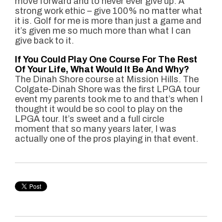
move forward and to never ever give up. A
strong work ethic – give 100% no matter what
it is. Golf for me is more than just a game and
it’s given me so much more than what I can
give back to it.
If You Could Play One Course For The Rest
Of Your Life, What Would It Be And Why?
The Dinah Shore course at Mission Hills. The
Colgate-Dinah Shore was the first LPGA tour
event my parents took me to and that’s when I
thought it would be so cool to play on the
LPGA tour. It’s sweet and a full circle
moment that so many years later, I was
actually one of the pros playing in that event.