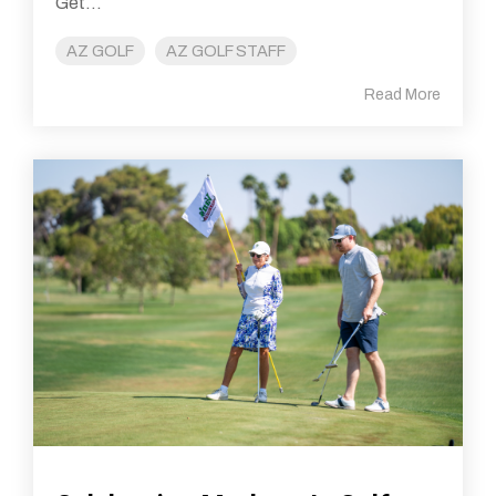
Get...
AZ GOLF
AZ GOLF STAFF
Read More