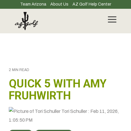
Skip
Team Arizona
About Us
AZ Golf Help Center
to
the
main
Toggle
content.
Menu
2 MIN READ
QUICK 5 WITH AMY
FRUHWIRTH
Tori Schuller
:
Feb 11, 2026,
1:05:50 PM