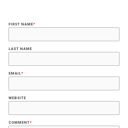
FIRST NAME
*
LAST NAME
EMAIL
*
WEBSITE
COMMENT
*