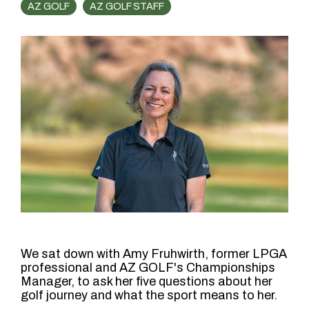
AZ GOLF
AZ GOLF STAFF
We sat down with Amy Fruhwirth, former LPGA
professional and AZ GOLF's Championships
Manager, to ask her five questions about her
golf journey and what the sport means to her.