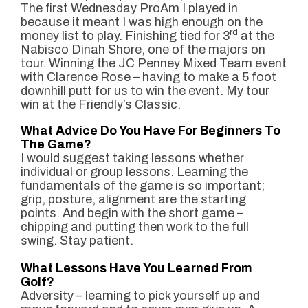
The first Wednesday ProAm I played in
because it meant I was high enough on the
rd
money list to play. Finishing tied for 3
at the
Nabisco Dinah Shore, one of the majors on
tour. Winning the JC Penney Mixed Team event
with Clarence Rose – having to make a 5 foot
downhill putt for us to win the event. My tour
win at the Friendly’s Classic.
What Advice Do You Have For Beginners To
The Game?
I wo
uld suggest taking lessons whether
indivi
dual or group lessons. Learning the
fundamentals of the game is so important;
grip, posture, alignment are the starting
points. And begin with the short game –
chipping and putting then work to the full
swing. Stay patient.
What Lessons Have You Learned From
Golf?
Adversity – learning to pick yourself up and