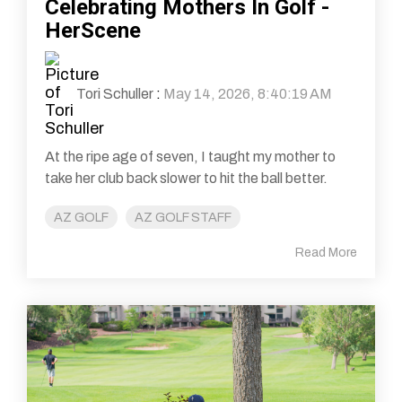
Celebrating Mothers In Golf -
HerScene
Tori Schuller
:
May 14, 2026, 8:40:19 AM
At the ripe age of seven, I taught my mother to
take her club back slower to hit the ball better.
AZ GOLF
AZ GOLF STAFF
Read More