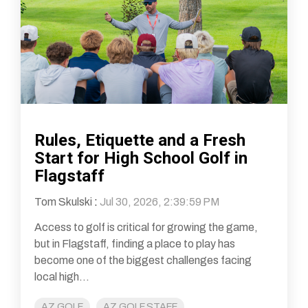
Rules, Etiquette and a Fresh
Start for High School Golf in
Flagstaff
Tom Skulski
:
Jul 30, 2026, 2:39:59 PM
Access to golf is critical for growing the game,
but in Flagstaff, finding a place to play has
become one of the biggest challenges facing
local high...
AZ GOLF
AZ GOLF STAFF