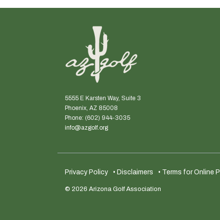
5555 E Karsten Way, Suite 3
Phoenix, AZ 85008
Phone: (602) 944-3035
info@azgolf.org
Privacy Policy
• Disclaimers
• Terms for Online
© 2026 Arizona Golf Association