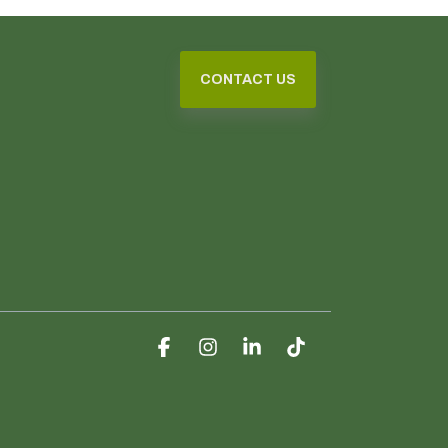
CONTACT US
Facebook
Instagram
Linkedin
Tiktok