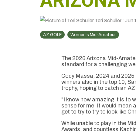
ARIZONA 
Tori Schuller
:
Jun 
AZ GOLF
Women's Mid-Amateur
The 2026 Arizona Mid-Amateu
standard for a challenging week
Cody Massa, 2024 and 2025 Mi
winners also in the top 10, Sa
trophy, hoping to catch an A
"I know how amazing it is to w
sense for me. It would mean a
get to try to try to look like C
While unable to play in the M
Awards, and countless Kachin