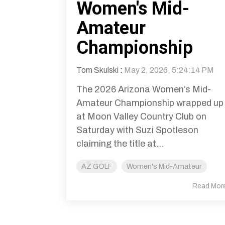
Women's Mid-
Amateur
Championship
Tom Skulski
:
May 2, 2026, 5:24:14 PM
The 2026 Arizona Women’s Mid-
Amateur Championship wrapped up
at Moon Valley Country Club on
Saturday with Suzi Spotleson
claiming the title at...
AZ GOLF
Women's Mid-Amateur
Read Mor