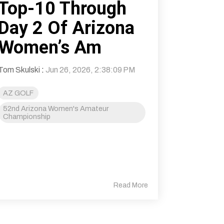
Top-10 Through
Day 2 Of Arizona
Women’s Am
Tom Skulski
:
Jun 26, 2026, 2:38:09 PM
AZ GOLF
52nd Arizona Women's Amateur
Championship
Read More