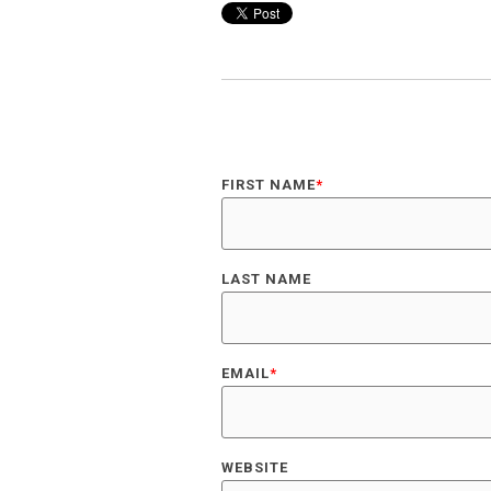
FIRST NAME
*
LAST NAME
EMAIL
*
WEBSITE