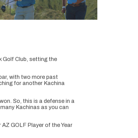
olf Club, setting the
ar, with two more past
rching for another Kachina
won. So, this is a defense in a
as many Kachinas as you can
ur AZ GOLF Player of the Year