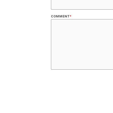
COMMENT
*