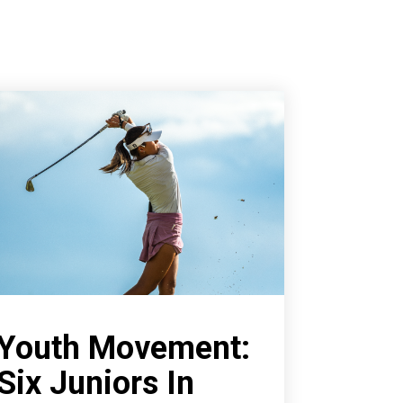
Youth Movement:
Six Juniors In