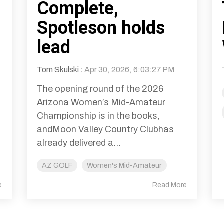
Complete,
Spotleson holds
lead
Tom Skulski
:
Apr 30, 2026, 6:03:27 PM
The opening round of the 2026
Arizona Women’s Mid-Amateur
Championship is in the books,
andMoon Valley Country Clubhas
already delivered a...
AZ GOLF
Women's Mid-Amateur
e
Read More