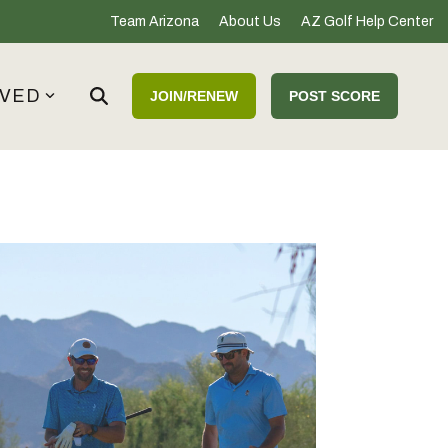
Team Arizona
About Us
AZ Golf Help Center
LVED
JOIN/RENEW
POST SCORE