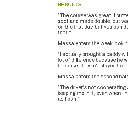
RESULTS
"The course was great. I putted
spot and made double, but was
on the first day, but you can def
that."
Massa enters the week looking
"I actually brought a caddy w
lot of difference because he w
because I haven't played here 
Massa enters the second half 
"The driver's not cooperating 
keeping me in it, even when I h
as I can."