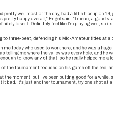
 pretty well most of the day, had a little hiccup on 16, 
 pretty happy overall," Engel said. "I mean, a good st
initely lose it. Definitely feel like I'm playing well, so i
 to three-peat, defending his Mid-Amateur titles at a 
ith me today who used to work here, and he was a huge 
as telling me where the valley was every hole, and he wa
enough to know any of that, so he really helped me a lo
of the tournament focused on his game off the tee, and
at the moment, but I've been putting good for a while, s
it it bad. It's just another tournament, try one shot at 