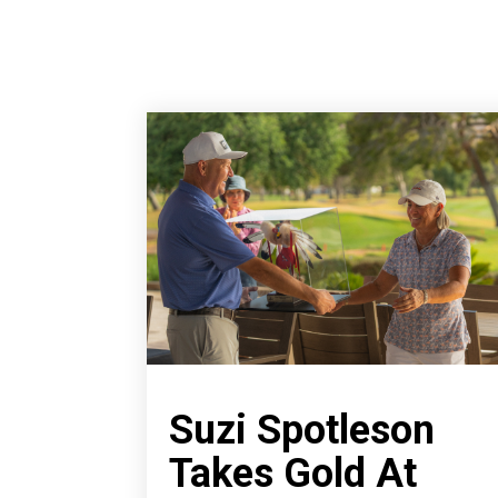
Suzi Spotleson
Takes Gold At