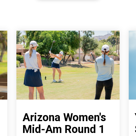
Arizona Women's
Mid-Am Round 1