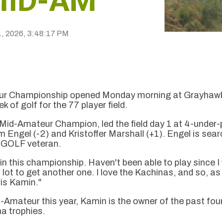
MID-AM
1, 2026, 3:48:17 PM
r Championship opened Monday morning at Grayhawk G
 of golf for the 77 player field.
d-Amateur Champion, led the field day 1 at 4-under-p
m Engel (-2) and Kristoffer Marshall (+1). Engel is sea
Z GOLF veteran.
in this championship. Haven't been able to play since I 
 lot to get another one. I love the Kachinas, and so, 
hris Kamin."
id-Amateur this year, Kamin is the owner of the past fo
a trophies.