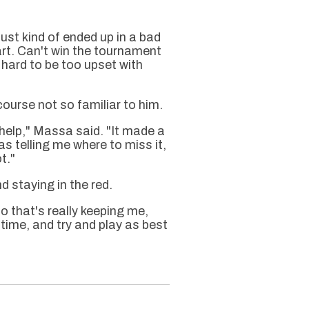
just kind of ended up in a bad
art. Can't win the tournament
ts hard to be too upset with
course not so familiar to him.
help," Massa said. "It made a
s telling me where to miss it,
t."
 staying in the red.
o that's really keeping me,
a time, and try and play as best