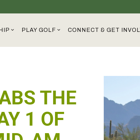
HIP
PLAY GOLF
CONNECT & GET INVO
ABS THE
AY 1 OF