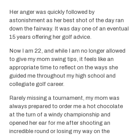
Her anger was quickly followed by
astonishment as her best shot of the day ran
down the fairway. It was day one of an eventual
15 years offering her golf advice.
Now I am 22, and while I am no longer allowed
to give my mom swing tips, it feels like an
appropriate time to reflect on the ways she
guided me throughout my high school and
collegiate golf career.
Rarely missing a tournament, my mom was
always prepared to order me a hot chocolate
at the turn of a windy championship and
opened her ear for me after shooting an
incredible round or losing my way on the