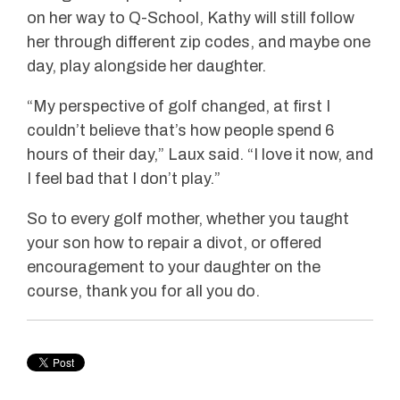
on her way to Q-School, Kathy will still follow
her through different zip codes, and maybe one
day, play alongside her daughter.
“My perspective of golf changed, at first I
couldn’t believe that’s how people spend 6
hours of their day,” Laux said. “I love it now, and
I feel bad that I don’t play.”
So to every golf mother, whether you taught
your son how to repair a divot, or offered
encouragement to your daughter on the
course, thank you for all you do.