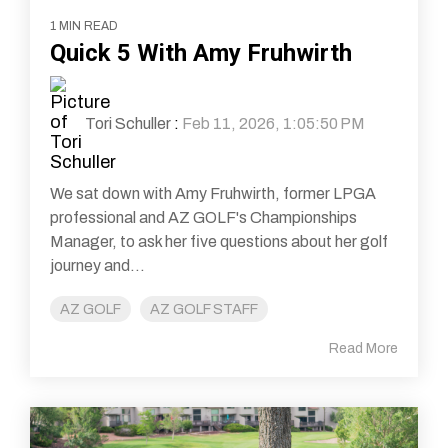
1 MIN READ
Quick 5 With Amy Fruhwirth
Tori Schuller
:
Feb 11, 2026, 1:05:50 PM
We sat down with Amy Fruhwirth, former LPGA
professional and AZ GOLF's Championships
Manager, to ask her five questions about her golf
journey and...
AZ GOLF
AZ GOLF STAFF
Read More