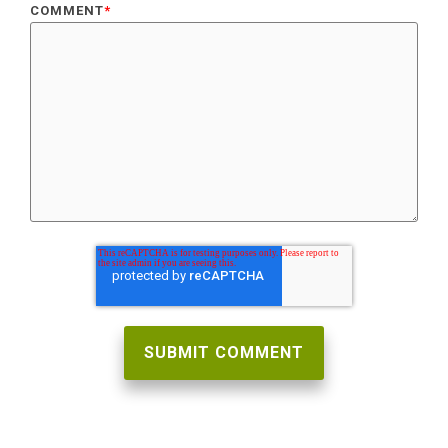
COMMENT
*