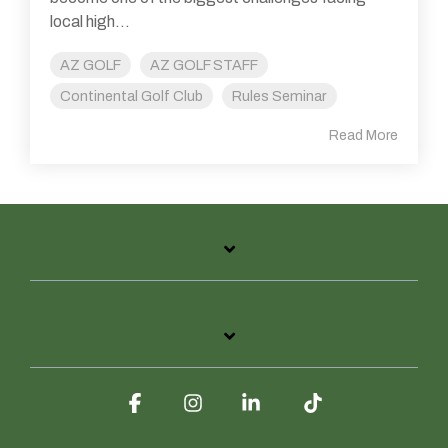
local high...
AZ GOLF
AZ GOLF STAFF
Continental Golf Club
Rules Seminar
Read More
Facebook
Instagram
Linkedin
Tiktok