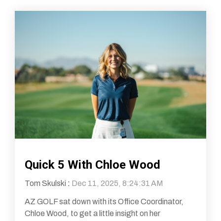
Quick 5 With Chloe Wood
Tom Skulski
:
Dec 11, 2025, 8:24:31 AM
AZ GOLF sat down with its Office Coordinator,
Chloe Wood, to get a little insight on her