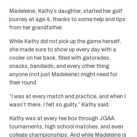
Madeleine, Kathy’s daughter, started her golf
journey at age 4, thanks to some help and tips
from her grandfather.
While Kathy did not pick up the game herself,
she made sure to show up every day with a
cooler on her back, filled with gatorades,
snacks, bandaids, and every other thing
anyone (not just Madeleine) might need for
their round.
“I was at every match and practice, and when I
wasn’t there, I felt so guilty,” Kathy said.
Kathy was at every tee box through JGAA
tournaments, high school matches, and even
college championships. And while Madeleine is