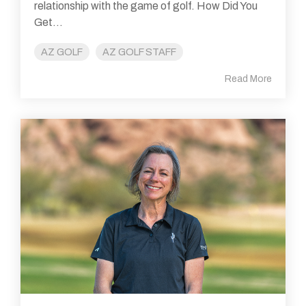
relationship with the game of golf. How Did You
Get...
AZ GOLF
AZ GOLF STAFF
Read More