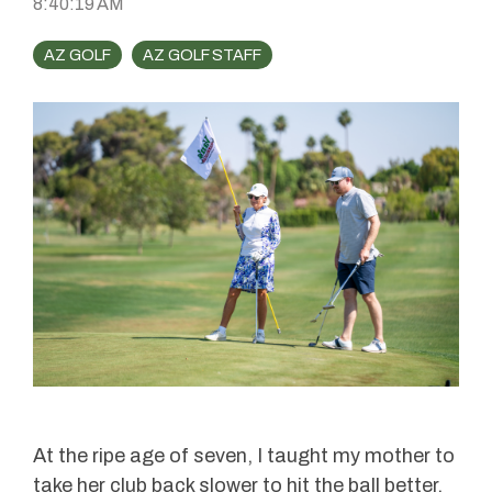
8:40:19 AM
AZ GOLF
AZ GOLF STAFF
At the ripe age of seven, I taught my mother to
take her club back slower to hit the ball better.