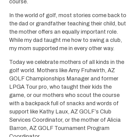
course.
In the world of golf, most stories come back to
the dad or grandfather teaching their child, but
the mother offers an equally important role.
While my dad taught me how to swing a club,
my mom supported me in every other way.
Today we celebrate mothers of all kinds in the
golf world. Mothers like Amy Fruhwirth, AZ
GOLF Championships Manager and former
LPGA Tour pro, who taught their kids the
game, or our mothers who scout the course
with a backpack full of snacks and words of
support like Kathy Laux, AZ GOLF’s Club
Services Coordinator, or the mother of Alicia
Barron, AZ GOLF Tournament Program
Coordinator.