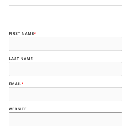
FIRST NAME
*
LAST NAME
EMAIL
*
WEBSITE