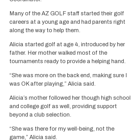
Many of the AZ GOLF staff started their golf
careers at a young age and had parents right
along the way to help them.
Alicia started golf at age 4, introduced by her
father. Her mother walked most of the
tournaments ready to provide a helping hand.
“She was more on the back end, making sure I
was OK after playing,” Alicia said.
Alicia’s mother followed her though high school
and college golf as well, providing support
beyond a club selection.
“She was there for my well-being, not the
game,” Alicia said.