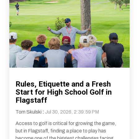
Rules, Etiquette and a Fresh
Start for High School Golf in
Flagstaff
Tom Skulski
:
Jul 30, 2026, 2:39:59 PM
Access to golf is critical for growing the game,
but in Flagstaff, finding a place to play has
become one of the biggest challenges facing