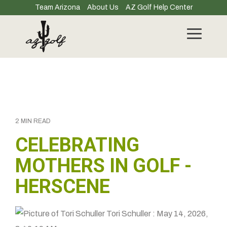
Skip
Team Arizona
About Us
AZ Golf Help Center
to
the
main
Toggle
content.
Menu
2 MIN READ
CELEBRATING
MOTHERS IN GOLF -
HERSCENE
Tori Schuller
:
May 14, 2026,