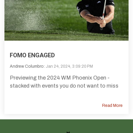
FOMO ENGAGED
Andrew Columbro:
Jan 24, 2024, 3:09:20 PM
Previewing the 2024 WM Phoenix Open -
stacked with events you do not want to miss
Read More