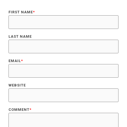
FIRST NAME
*
LAST NAME
EMAIL
*
WEBSITE
COMMENT
*