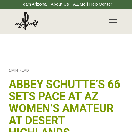
Skip
Team Arizona
About Us
AZ Golf Help Center
to
the
main
Toggle
content.
Menu
1 MIN READ
ABBEY SCHUTTE’S 66
SETS PACE AT AZ
WOMEN’S AMATEUR
AT DESERT