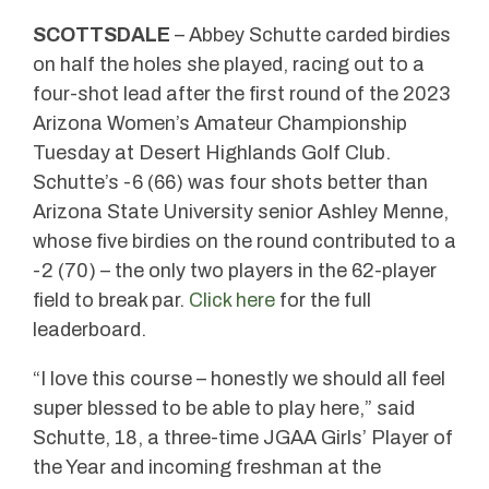
SCOTTSDALE
– Abbey Schutte carded birdies
on half the holes she played, racing out to a
four-shot lead after the first round of the 2023
Arizona Women’s Amateur Championship
Tuesday at Desert Highlands Golf Club.
Schutte’s -6 (66) was four shots better than
Arizona State University senior Ashley Menne,
whose five birdies on the round contributed to a
-2 (70) – the only two players in the 62-player
field to break par.
Click here
for the full
leaderboard.
“I love this course – honestly we should all feel
super blessed to be able to play here,” said
Schutte, 18, a three-time JGAA Girls’ Player of
the Year and incoming freshman at the