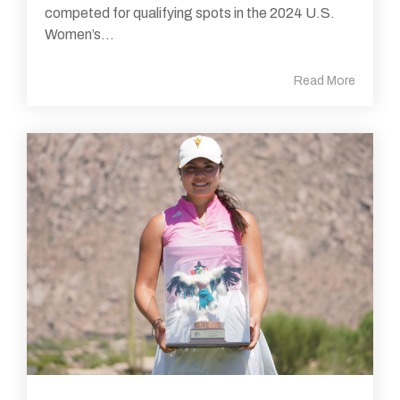
competed for qualifying spots in the 2024 U.S.
Women’s...
Read More