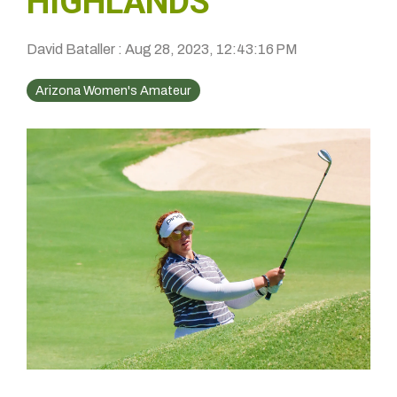
HIGHLANDS
David Bataller
:
Aug 28, 2023, 12:43:16 PM
Arizona Women's Amateur