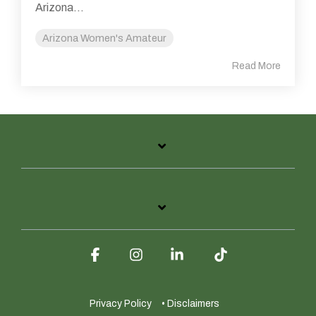
Arizona...
Arizona Women's Amateur
Read More
Facebook
Instagram
Linkedin
Tiktok
Privacy Policy
• Disclaimers