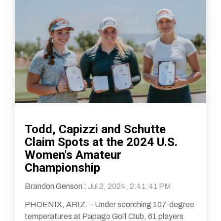
Todd, Capizzi and Schutte
Claim Spots at the 2024 U.S.
Women's Amateur
Championship
Brandon Genson
:
Jul 2, 2024, 2:41:41 PM
PHOENIX, ARIZ. – Under scorching 107-degree
temperatures at Papago Golf Club, 61 players