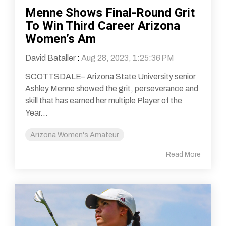
Menne Shows Final-Round Grit
To Win Third Career Arizona
Women’s Am
David Bataller
:
Aug 28, 2023, 1:25:36 PM
SCOTTSDALE– Arizona State University senior
Ashley Menne showed the grit, perseverance and
skill that has earned her multiple Player of the
Year...
Arizona Women's Amateur
Read More