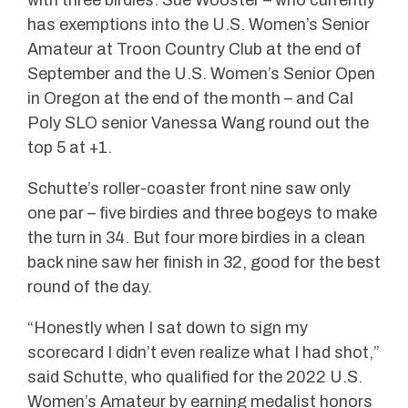
has exemptions into the U.S. Women’s Senior
Amateur at Troon Country Club at the end of
September and the U.S. Women’s Senior Open
in Oregon at the end of the month – and Cal
Poly SLO senior Vanessa Wang round out the
top 5 at +1.
Schutte’s roller-coaster front nine saw only
one par – five birdies and three bogeys to make
the turn in 34. But four more birdies in a clean
back nine saw her finish in 32, good for the best
round of the day.
“Honestly when I sat down to sign my
scorecard I didn’t even realize what I had shot,”
said Schutte, who qualified for the 2022 U.S.
Women’s Amateur by earning medalist honors