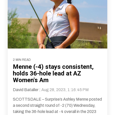
2 MIN READ
Menne (-4) stays consistent,
holds 36-hole lead at AZ
Women's Am
David Bataller
:
Aug 28, 2023, 1:16:45 PM
SCOTTSDALE – Surprise’s Ashley Menne posted
a second straight round of -2 (70) Wednesday,
taking the 36-hole lead at -4 overall in the 2023