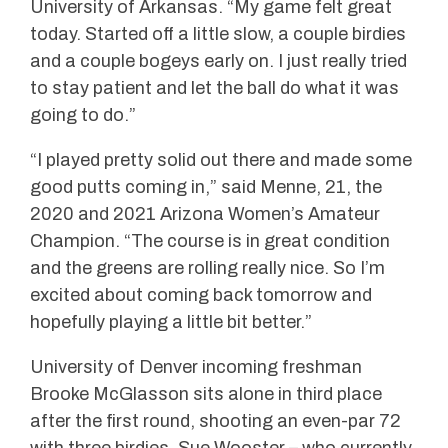
University of Arkansas. “My game felt great
today. Started off a little slow, a couple birdies
and a couple bogeys early on. I just really tried
to stay patient and let the ball do what it was
going to do.”
“I played pretty solid out there and made some
good putts coming in,” said Menne, 21, the
2020 and 2021 Arizona Women’s Amateur
Champion. “The course is in great condition
and the greens are rolling really nice. So I’m
excited about coming back tomorrow and
hopefully playing a little bit better.”
University of Denver incoming freshman
Brooke McGlasson sits alone in third place
after the first round, shooting an even-par 72
with three birdies. Sue Wooster – who currently