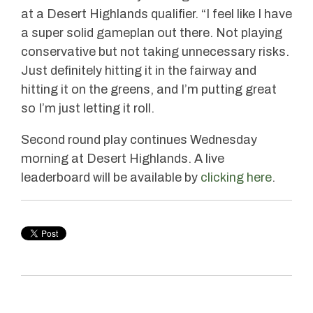
at a Desert Highlands qualifier. “I feel like I have
a super solid gameplan out there. Not playing
conservative but not taking unnecessary risks.
Just definitely hitting it in the fairway and
hitting it on the greens, and I’m putting great
so I’m just letting it roll.
Second round play continues Wednesday
morning at Desert Highlands. A live
leaderboard will be available by
clicking here
.