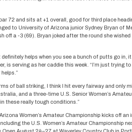
 72 and sits at +1 overall, good for third place headin
nged to University of Arizona junior Sydney Bryan of M
nish off a -3 (69). Bryan joked after the round she wishe
 definitely helps when you see a bunch of putts go in, it
r, is serving as her caddie this week. “I’m just trying 
 helps.”
rms of ball striking, I think I hit every fairway and only
stralia, and a three-time U.S. Senior Women’s Amateur
 in these really tough conditions.”
Arizona Women’s Amateur Championship kicks off an i
 including the U.S. Women’s Amateur Championship nex
s Open August 24–27 at Waverley Country Club in Port