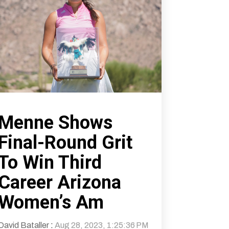
Menne Shows
Final-Round Grit
To Win Third
Career Arizona
Women’s Am
David Bataller
:
Aug 28, 2023, 1:25:36 PM