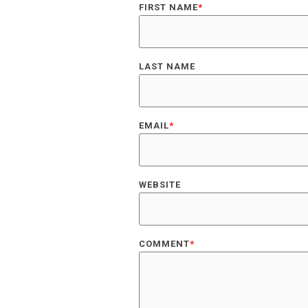
FIRST NAME
*
LAST NAME
EMAIL
*
WEBSITE
COMMENT
*