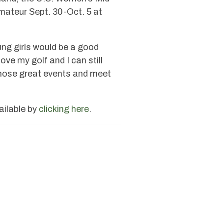
mateur Sept. 30-Oct. 5 at
ung girls would be a good
 love my golf and I can still
l those great events and meet
ailable by
clicking here
.