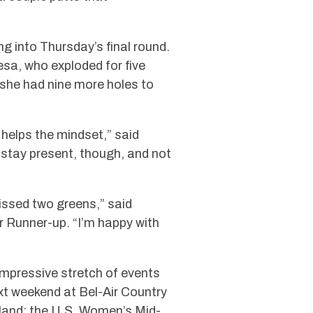
g into Thursday’s final round.
esa, who exploded for five
d she had nine more holes to
 helps the mindset,” said
to stay present, though, and not
 missed two greens,” said
 Runner-up. “I’m happy with
mpressive stretch of events
t weekend at Bel-Air Country
land; the U.S. Women’s Mid-