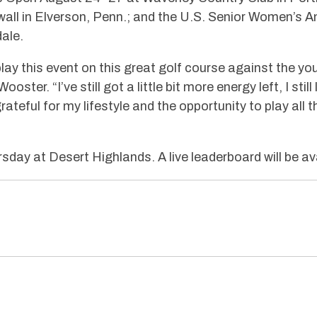
all in Elverson, Penn.; and the U.S. Senior Women’s A
ale.
play this event on this great golf course against the yo
ster. “I’ve still got a little bit more energy left, I still
grateful for my lifestyle and the opportunity to play al
rsday at Desert Highlands. A live leaderboard will be av