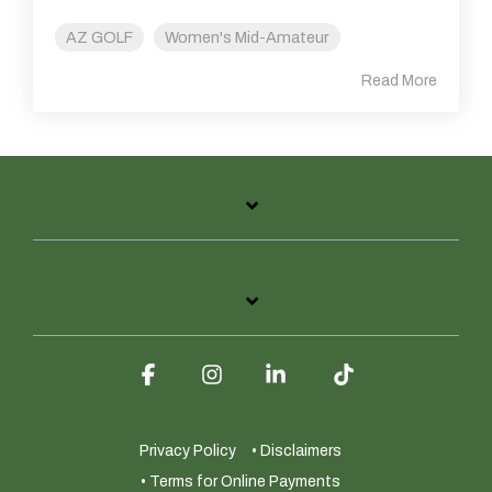
AZ GOLF
Women's Mid-Amateur
Read More
Facebook
Instagram
Linkedin
Tiktok
Privacy Policy
• Disclaimers
• Terms for Online Payments