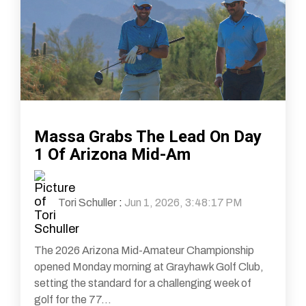
Massa Grabs The Lead On Day
1 Of Arizona Mid-Am
Tori Schuller
:
Jun 1, 2026, 3:48:17 PM
The 2026 Arizona Mid-Amateur Championship
opened Monday morning at Grayhawk Golf Club,
setting the standard for a challenging week of
golf for the 77...