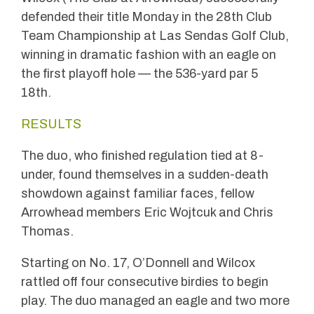
defended their title Monday in the 28th Club
Team Championship at Las Sendas Golf Club,
winning in dramatic fashion with an eagle on
the first playoff hole — the 536-yard par 5
18th.
RESULTS
The duo, who finished regulation tied at 8-
under, found themselves in a sudden-death
showdown against familiar faces, fellow
Arrowhead members Eric Wojtcuk and Chris
Thomas.
Starting on No. 17, O’Donnell and Wilcox
rattled off four consecutive birdies to begin
play. The duo managed an eagle and two more