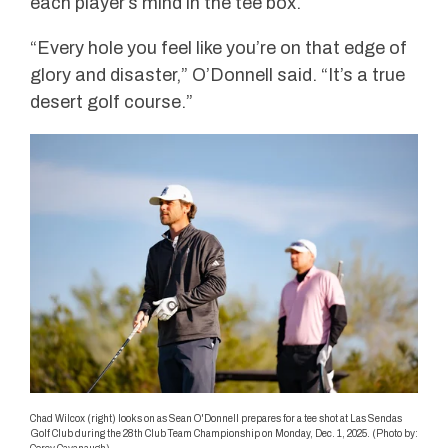
each player’s mind in the tee box.
“Every hole you feel like you’re on that edge of
glory and disaster,” O’Donnell said. “It’s a true
desert golf course.”
Chad Wilcox (right) looks on as Sean O'Donnell prepares for a tee shot at Las Sendas
Golf Club during the 28th Club Team Championship on Monday, Dec. 1, 2025. (Photo by: