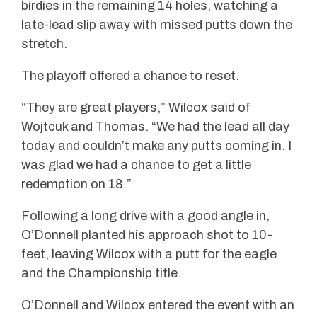
birdies in the remaining 14 holes, watching a
late-lead slip away with missed putts down the
stretch.
The playoff offered a chance to reset.
“They are great players,” Wilcox said of
Wojtcuk and Thomas. “We had the lead all day
today and couldn’t make any putts coming in. I
was glad we had a chance to get a little
redemption on 18.”
Following a long drive with a good angle in,
O’Donnell planted his approach shot to 10-
feet, leaving Wilcox with a putt for the eagle
and the Championship title.
O’Donnell and Wilcox entered the event with an