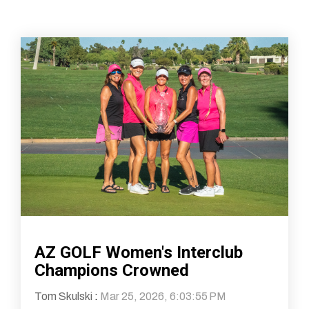
AZ GOLF Women's Interclub
Champions Crowned
Tom Skulski
:
Mar 25, 2026, 6:03:55 PM