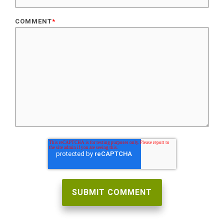
COMMENT
*