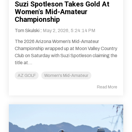
Suzi Spotleson Takes Gold At
Women's Mid-Amateur
Championship
Tom Skulski
:
May 2, 2026, 5:24:14 PM
The 2026 Arizona Women’s Mid-Amateur
Championship wrapped up at Moon Valley Country
Club on Saturday with Suzi Spotleson claiming the
title at...
AZ GOLF
Women's Mid-Amateur
Read More