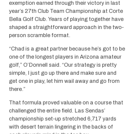
exemption earned through their victory in last
year’s 27th Club Team Championship at Corte
Bella Golf Club. Years of playing together have
shaped a straightforward approach in the two-
person scramble format.
“Chad is a great partner because he’s got to be
one of the longest players in Arizona amateur
golf,” O’Donnell said. “Our strategy is pretty
simple, I just go up there and make sure and
get one in play, let him wail away and go from
there.”
That formula proved valuable on a course that
challenged the entire field. Las Sendas’
championship set-up stretched 6,717 yards
with desert terrain lingering in the backs of