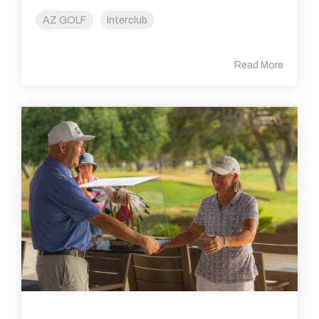
AZ GOLF
Interclub
Read More