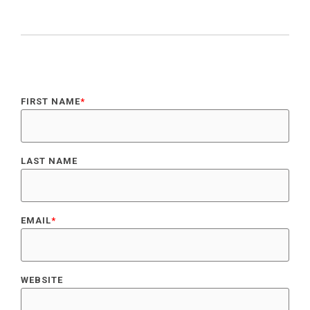
FIRST NAME
*
LAST NAME
EMAIL
*
WEBSITE