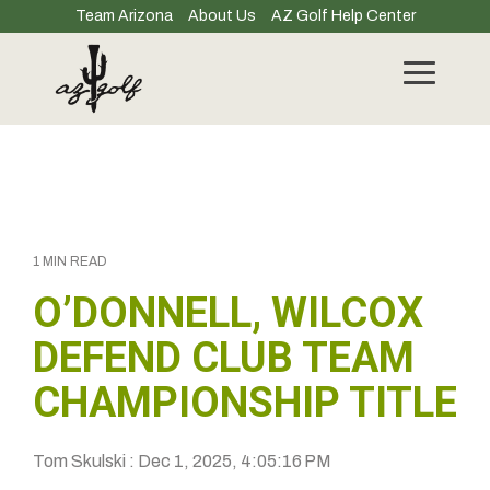
Skip
Team Arizona
About Us
AZ Golf Help Center
to
the
main
Toggle
content.
Menu
1 MIN READ
O’DONNELL, WILCOX
DEFEND CLUB TEAM
CHAMPIONSHIP TITLE
Tom Skulski
:
Dec 1, 2025, 4:05:16 PM