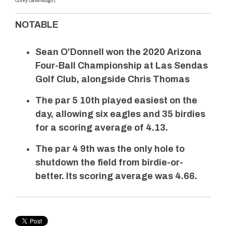
Corey Cavanaugh)
NOTABLE
Sean O'Donnell won the 2020 Arizona
Four-Ball Championship at Las Sendas
Golf Club, alongside Chris Thomas
The par 5 10th played easiest on the
day, allowing six eagles and 35 birdies
for a scoring average of 4.13.
The par 4 9th was the only hole to
shutdown the field from birdie-or-
better. Its scoring average was 4.66.