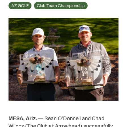
AZ GOLF
Club Team Championship
MESA, Ariz. —
Sean O’Donnell and Chad
Wilcox (
The Club at Arrowhead
) successfully